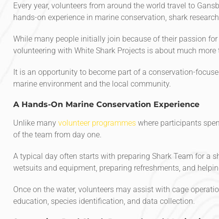
Every year, volunteers from around the world travel to Gansb
hands-on experience in marine conservation, shark research
While many people initially join because of their passion for
volunteering with White Shark Projects is about much more 
It is an opportunity to become part of a conservation-focus
marine environment and the local community.
A Hands-On Marine Conservation Experience
Unlike many
volunteer programmes
where participants spen
of the team from day one.
A typical day often starts with preparing Shark Team for a s
wetsuits and equipment, preparing refreshments, and helping
Once on the water, volunteers may assist with cage operatio
education, species identification, and data collection.