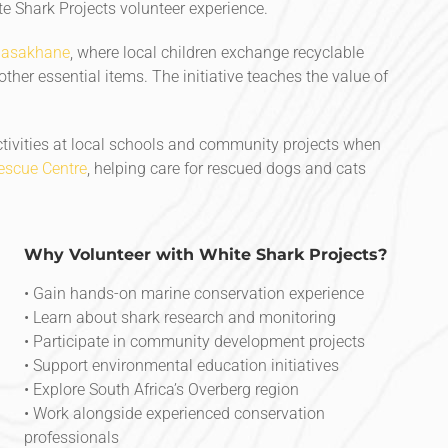
 Shark Projects volunteer experience.
Masakhane
, where local children exchange recyclable
 other essential items. The initiative teaches the value of
tivities at local schools and community projects when
scue Centre
, helping care for rescued dogs and cats
Why Volunteer with White Shark Projects?
• Gain hands-on marine conservation experience
• Learn about shark research and monitoring
• Participate in community development projects
• Support environmental education initiatives
• Explore South Africa’s Overberg region
• Work alongside experienced conservation
professionals