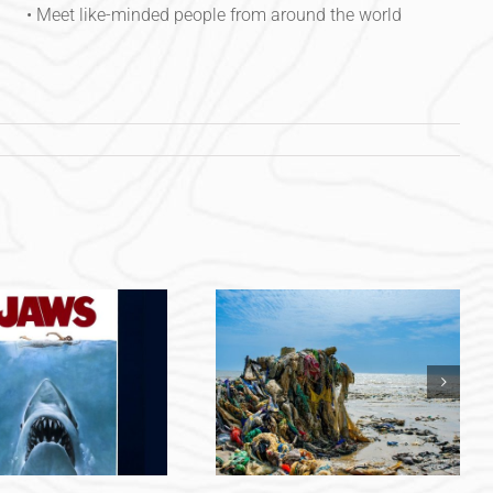
• Meet like-minded people from around the world
Combating Ocean
Plastic Pollution: The
Power of Beach
Cleanups