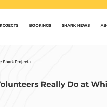
ROJECTS
BOOKINGS
SHARK NEWS
AB
e Shark Projects
olunteers Really Do at Whi