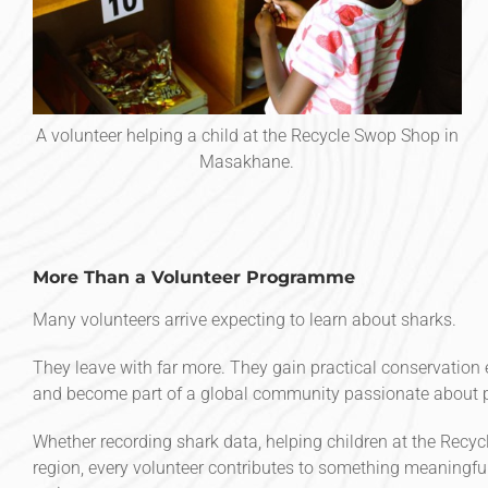
A volunteer helping a child at the Recycle Swop Shop in
Masakhane.
More Than a Volunteer Programme
Many volunteers arrive expecting to learn about sharks.
They leave with far more. They gain practical conservation e
and become part of a global community passionate about p
Whether recording shark data, helping children at the Recyc
region, every volunteer contributes to something meaningfu