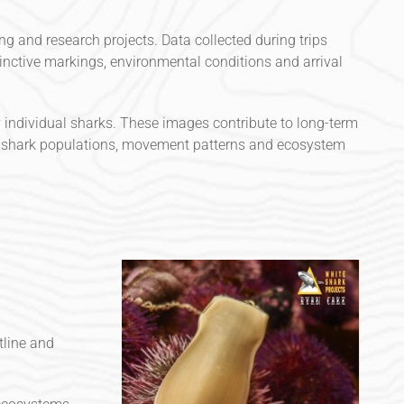
g and research projects. Data collected during trips
stinctive markings, environmental conditions and arrival
fy individual sharks. These images contribute to long-term
l shark populations, movement patterns and ecosystem
tline and