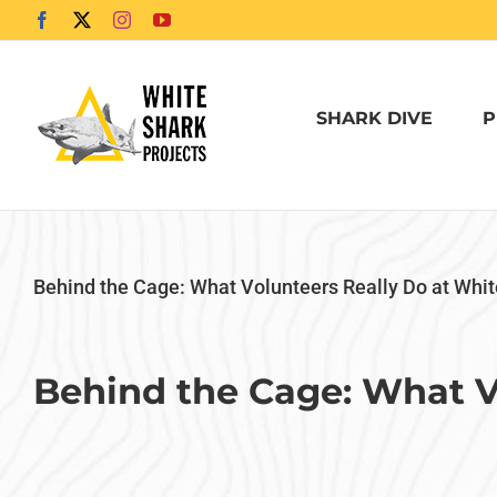
Skip
Facebook
X
Instagram
YouTube
to
content
SHARK DIVE
P
Behind the Cage: What Volunteers Really Do at Whit
Behind the Cage: What V