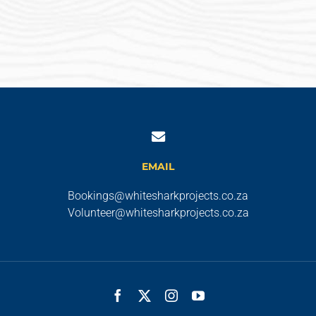
EMAIL
Bookings@whitesharkprojects.co.za
Volunteer@whitesharkprojects.co.za
Facebook
X
Instagram
YouTube