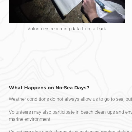
Volunteers recording data from a Dark
What Happens on No-Sea Days?
Weather conditions do not always allow us to go to sea, but 
Volunteers may also participate in beach clean-ups and envi
marine environment.