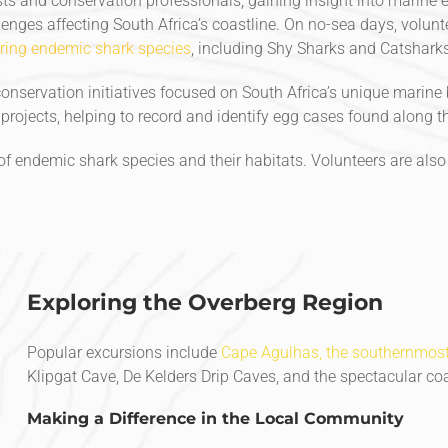
ts and conservation professionals, gaining insight into marine
nges affecting South Africa’s coastline. On no-sea days, volun
ring endemic shark species
, including Shy Sharks and Catsharks
onservation initiatives focused on South Africa’s unique marine b
rojects, helping to record and identify egg cases found along th
f endemic shark species and their habitats. Volunteers are also
Exploring the Overberg Region
Popular excursions include
Cape Agulhas, the southernmost 
Klipgat Cave, De Kelders Drip Caves, and the spectacular c
Making a Difference in the Local Community