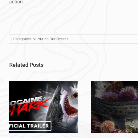
action.
|
Categories:
Nurturing Our Oceans
Related Posts
Voluntee
Volunteer Experience –
Sharks in S
Tegan Gibaud
Maddy 