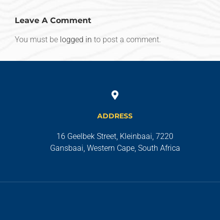
Leave A Comment
You must be
logged in
to post a comment.
ADDRESS
16 Geelbek Street, Kleinbaai, 7220
Gansbaai, Western Cape, South Africa