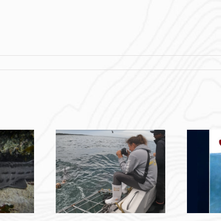
The Jaws Effect:
ring with
Instilling An Unjustified
outh Africa –
Deep-Seated Fear In
Coulter
People