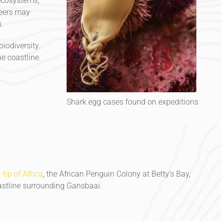
 ecosystems,
teers may
.
iodiversity.
e coastline.
Shark egg cases found on expeditions
tip of Africa
, the African Penguin Colony at Betty’s Bay,
oastline surrounding Gansbaai.