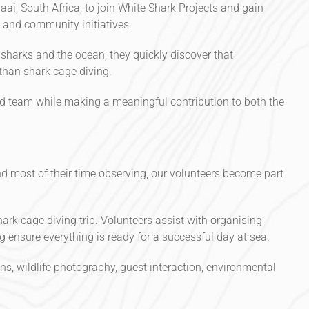
aai, South Africa, to join White Shark Projects and gain
 and community initiatives.
 sharks and the ocean, they quickly discover that
than shark cage diving.
ed team while making a meaningful contribution to both the
d most of their time observing, our volunteers become part
hark cage diving trip. Volunteers assist with organising
 ensure everything is ready for a successful day at sea.
ns, wildlife photography, guest interaction, environmental