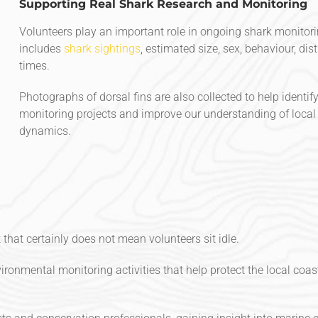
Supporting Real Shark Research and Monitoring
Volunteers play an important role in ongoing shark monitorin
includes
shark sightings
, estimated size, sex, behaviour, di
times.
Photographs of dorsal fins are also collected to help identi
monitoring projects and improve our understanding of loca
dynamics.
that certainly does not mean volunteers sit idle.
ronmental monitoring activities that help protect the local coas