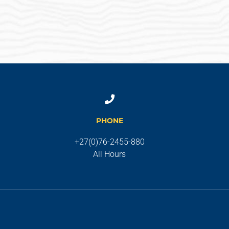
PHONE
+27(0)76-2455-880
All Hours