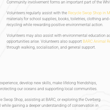
Community involvement forms an important part of the White
Volunteers regularly assist with the
Recycle Swop Shop in 
materials for school supplies, books, toiletries, clothing and
recycling while rewarding positive environmental action.
Volunteers may also assist with environmental education ac
opportunities arise. Volunteers also support
BARC Animal Re
through walking, socialisation, and general support.
xperience, develop new skills, make lifelong friendships,
rotecting our oceans and supporting local communities.
le Swop Shop, assisting at BARC, or exploring the Overberg
l while gaining a deeper understanding of conservation in