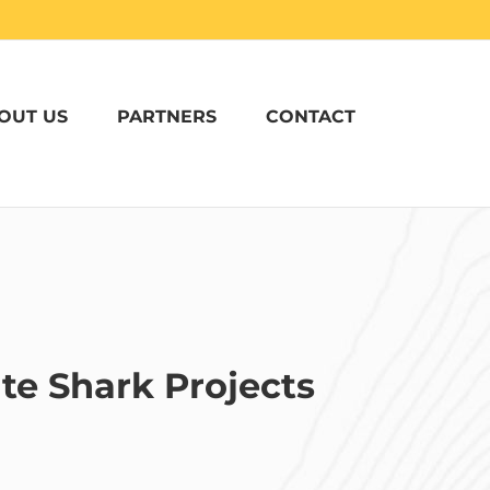
OUT US
PARTNERS
CONTACT
te Shark Projects