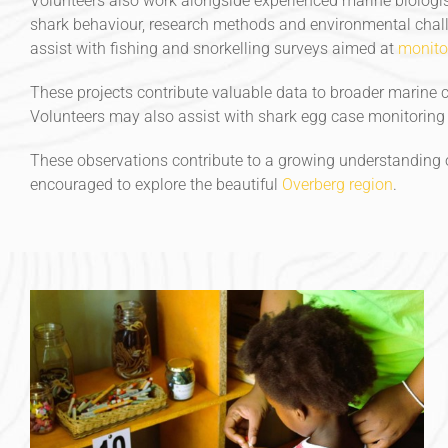
Volunteers also work alongside experienced marine biologis
shark behaviour, research methods and environmental challe
assist with fishing and snorkelling surveys aimed at
monito
These projects contribute valuable data to broader marine c
Volunteers may also assist with shark egg case monitoring p
These observations contribute to a growing understanding o
encouraged to explore the beautiful
Overberg region
.