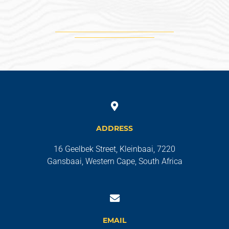
ADDRESS
16 Geelbek Street, Kleinbaai, 7220
Gansbaai, Western Cape, South Africa
EMAIL