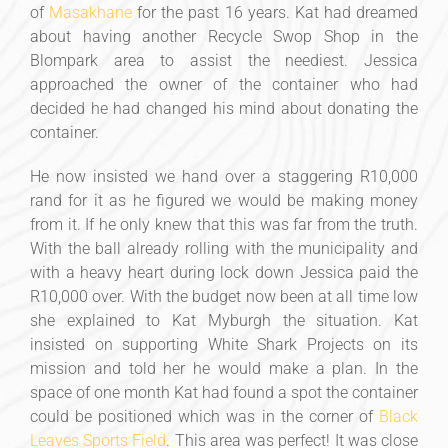
of
Masakhane
for the past 16 years. Kat had dreamed
about having another Recycle Swop Shop in the
Blompark area to assist the neediest. Jessica
approached the owner of the container who had
decided he had changed his mind about donating the
container.
He now insisted we hand over a staggering R10,000
rand for it as he figured we would be making money
from it. If he only knew that this was far from the truth.
With the ball already rolling with the municipality and
with a heavy heart during lock down Jessica paid the
R10,000 over. With the budget now been at all time low
she explained to Kat Myburgh the situation. Kat
insisted on supporting White Shark Projects on its
mission and told her he would make a plan. In the
space of one month Kat had found a spot the container
could be positioned which was in the corner of
Black
Leaves Sports Field
. This area was perfect! It was close