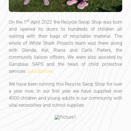
st
On the 1
April 2022 the Recycle Swop Shop was born
and opened its doors to hundreds of children all
waiting with their bags of recyclable material. The
whole of White Shark Projects team was there along
with Glenda, Kat, Riana and Carlo Pieters, the
community liaison officers. We were also assisted by
Gansbaai SAPS and the head of child protective
services
Julia Barlow
.
We have been running this Recycle Swop Shop for over
a year now. In our first year we have supplied over
4000 children and young adults in our community with
vital necessities and school supplies.