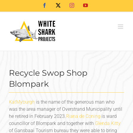
Skip
Facebook
X
Instagram
YouTube
to
content
Recycle Swop Shop
Blompark
Kat
Myburgh
is the name of the generous man who
was the area manager of Overstrand Municipality until
he retired in February 2023.
Riana de Coning
is ward
councillor of Blompark and together with
Glenda Kitty
of Gansbaai Tourism bureau they were able to bring