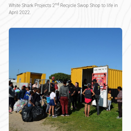
nd
White Shark Projects 2
Recycle Swop Shop to life in
April 2022.