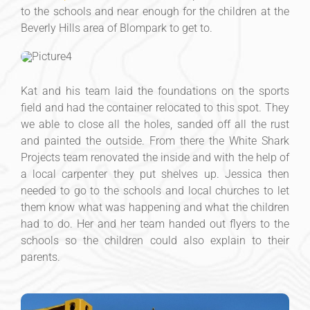
to the schools and near enough for the children at the
Beverly Hills area of Blompark to get to.
Kat and his team laid the foundations on the sports
field and had the container relocated to this spot. They
we able to close all the holes, sanded off all the rust
and painted the outside. From there the White Shark
Projects team renovated the inside and with the help of
a local carpenter they put shelves up. Jessica then
needed to go to the schools and local churches to let
them know what was happening and what the children
had to do. Her and her team handed out flyers to the
schools so the children could also explain to their
parents.