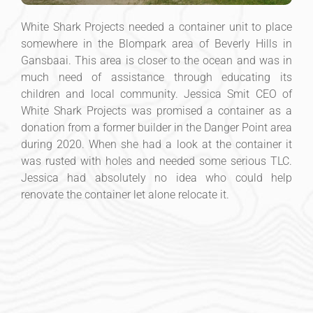
White Shark Projects needed a container unit to place
somewhere in the Blompark area of Beverly Hills in
Gansbaai. This area is closer to the ocean and was in
much need of assistance through educating its
children and local community. Jessica Smit CEO of
White Shark Projects was promised a container as a
donation from a former builder in the Danger Point area
during 2020. When she had a look at the container it
was rusted with holes and needed some serious TLC.
Jessica had absolutely no idea who could help
renovate the container let alone relocate it.