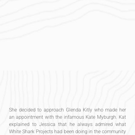
She decided to approach Glenda Kitly who made her
an appointment with the infamous Kate Myburgh. Kat
explained to Jessica that he always admired what
White Shark Projects had been doing in the community