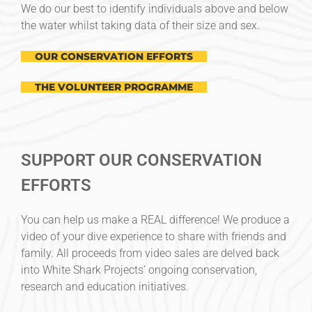
We do our best to identify individuals above and below
the water whilst taking data of their size and sex.
OUR CONSERVATION EFFORTS
THE VOLUNTEER PROGRAMME
SUPPORT OUR CONSERVATION
EFFORTS
You can help us make a REAL difference! We produce a
video of your dive experience to share with friends and
family. All proceeds from video sales are delved back
into White Shark Projects’ ongoing conservation,
research and education initiatives.