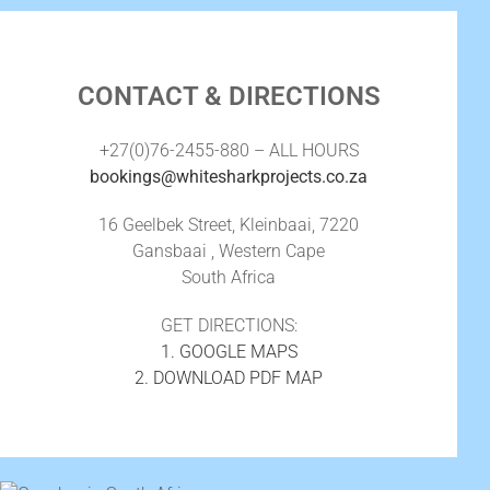
CONTACT & DIRECTIONS
+27(0)76-2455-880 – ALL HOURS
bookings@whitesharkprojects.co.za
16 Geelbek Street, Kleinbaai, 7220
Gansbaai , Western Cape
South Africa
GET DIRECTIONS:
1. GOOGLE MAPS
2. DOWNLOAD PDF MAP