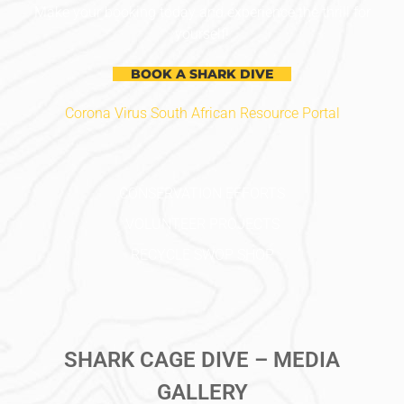
Make your booking today and experience the thrill for
yourself!
BOOK A SHARK DIVE
Corona Virus South African Resource Portal
CONSERVATION EFFORTS
VOLUNTEER PROJECTS
RECYCLE SWOP SHOP
SHARK CAGE DIVE – MEDIA
GALLERY