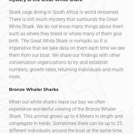
Shark cage diving in South Africa is world renowned.
There is still much mystery that surrounds the Great
White Shark. We do not know many things about them
such as where they breed or where many of them give
birth. The Great White Shark is nomadic so It is
imperative that we take data on them each time we see
them from our boat. We share our findings with other
conservation organizations to try and establish
numbers, growth rates, returning individuals and much
more.
Bronze Whaler Sharks
When our white sharks leave our bay we often
experience wonderful viewing of the Bronze Whaler
Shark. This animal grows up to 4 Meters in length and
congregate In herds. Sometimes there can be up to 25
different individuals around the boat at the same time.