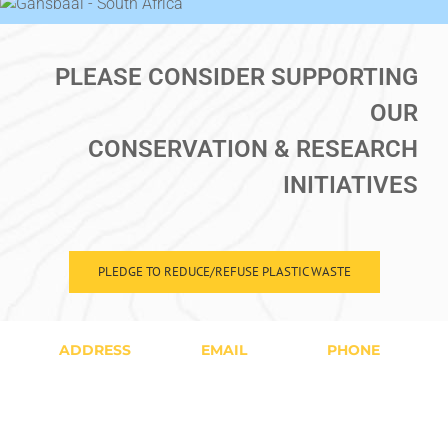
PLEASE CONSIDER SUPPORTING
OUR
CONSERVATION & RESEARCH
INITIATIVES
PLEDGE TO REDUCE/REFUSE PLASTIC WASTE
ADDRESS
EMAIL
PHONE
16 Geelbek
Bookings@whitesharkprojects.co.za
+27(0)76-
Street,
Volunteer@whitesharkprojects.co.za
2455-880
Kleinbaai,
All Hours