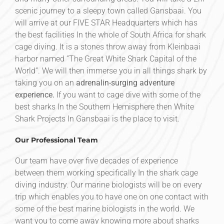
scenic journey to a sleepy town called Gansbaai. You
will arrive at our FIVE STAR Headquarters which has
the best facilities In the whole of South Africa for shark
cage diving. It is a stones throw away from Kleinbaai
harbor named ”The Great White Shark Capital of the
World”. We will then immerse you in all things shark by
taking you on an
adrenalin-surging adventure
experience.
If you want to cage dive with some of the
best sharks In the Southern Hemisphere then White
Shark Projects In Gansbaai is the place to visit.
Our Professional Team
Our team have over five decades of experience
between them working specifically In the shark cage
diving industry. Our marine biologists will be on every
trip which enables you to have one on one contact with
some of the best marine biologists in the world. We
want you to come away knowing more about sharks