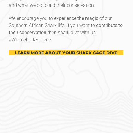
and what we do to aid their conservation.
We encourage you to
experience the magic
of our
Southern African Shark life. If you want to
contribute to
their conservation
then shark dive with us.
#‎WhiteSharkProjects
LEARN MORE ABOUT YOUR SHARK CAGE DIVE