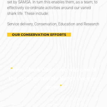
set by SAMSA. In turn this enables them, as a team, to
effectively co-ordinate activities around our varied
shark life. These include:
Service delivery, Conservation, Education and Research
OUR CONSERVATION EFFORTS
“
This Shark Cage dive was one of
the most incredible things I’ve ever
done!
“
The experience of being up-close and personal with a
great white shark is one that you cannot describe.