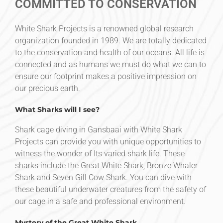
COMMITTED TO CONSERVATION
White Shark Projects is a renowned global research
organization founded in 1989. We are totally dedicated
to the conservation and health of our oceans. All life is
connected and as humans we must do what we can to
ensure our footprint makes a positive impression on
our precious earth.
What Sharks will I see?
Shark cage diving in Gansbaai with White Shark
Projects can provide you with unique opportunities to
witness the wonder of Its varied shark life. These
sharks include the Great White Shark, Bronze Whaler
Shark and Seven Gill Cow Shark. You can dive with
these beautiful underwater creatures from the safety of
our cage in a safe and professional environment.
Mystery of the Great White Shark