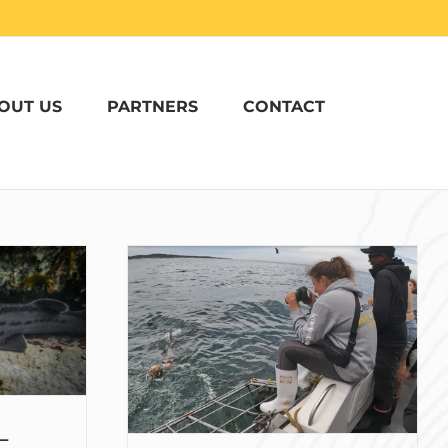
OUT US
PARTNERS
CONTACT
th Sharks in
addy Coulter
r Oceans
 –