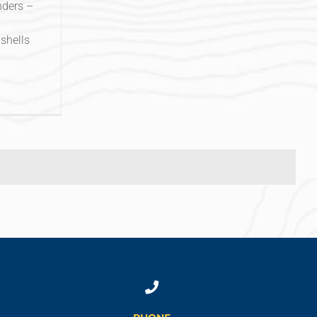
nders –
shells