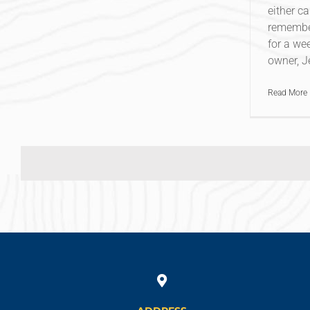
either ca
remember
for a wee
owner, Je
Read More