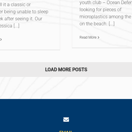
youth club – Ocean Defe
ll it a classic or
looking for pieces of
 being unable to sleep
microplastics among the 
k after seeing it. Our
on the beach. [...]
ssica [...]
Read More
LOAD MORE POSTS