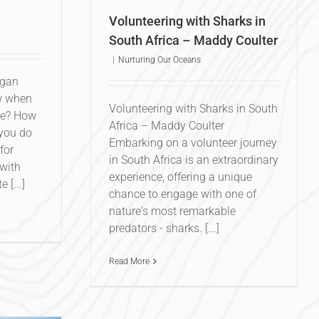
Volunteering with Sharks in
South Africa – Maddy Coulter
|
Nurturing Our Oceans
egan
w when
Volunteering with Sharks in South
se? How
Africa – Maddy Coulter
you do
Embarking on a volunteer journey
for
in South Africa is an extraordinary
 with
experience, offering a unique
 [...]
chance to engage with one of
nature's most remarkable
predators - sharks. [...]
Read More