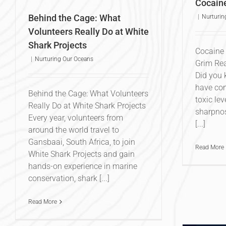
Cocain
Behind the Cage: What
|
Nurturin
Volunteers Really Do at White
Shark Projects
Cocaine 
|
Nurturing Our Oceans
Grim Rea
Did you 
have con
Behind the Cage: What Volunteers
toxic lev
Really Do at White Shark Projects
sharpnos
Every year, volunteers from
[...]
around the world travel to
Gansbaai, South Africa, to join
Read More
White Shark Projects and gain
hands-on experience in marine
conservation, shark [...]
Read More