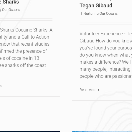
e Sharks
Tegan Gibaud
g Our Oceans
|
Nurturing Our Oceans
Sharks Cocaine Sharks: A
Volunteer Experience - T
lity and a Call to Action
Gibaud How do you kno
know that recent studies
you’ve found your purpo
firmed the presence of
do you know when what 
els of cocaine in 13
makes a difference? Well 
e sharks off the coast
many people, interacting
people who are passionate
Read More