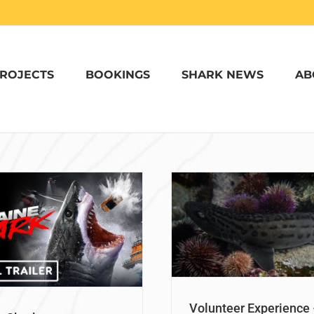
ROJECTS
BOOKINGS
SHARK NEWS
AB
olunteer Experience – Tegan
Volunteering wi
Gibaud
South Africa – M
Nurturing Our Oceans
Nurturing Ou
Volunteer Experience