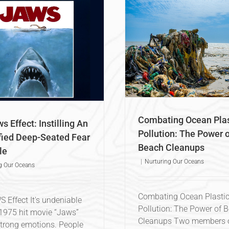
Combating Ocean Plastic
ollution: The Power of Beach
Cleanups
Nurturing Our Oceans
Combating Ocean Plas
s Effect: Instilling An
Pollution: The Power o
fied Deep-Seated Fear
Beach Cleanups
le
|
Nurturing Our Oceans
g Our Oceans
Combating Ocean Plasti
 Effect It's undeniable
Pollution: The Power of 
 1975 hit movie “Jaws”
Cleanups Two members o
trong emotions. People