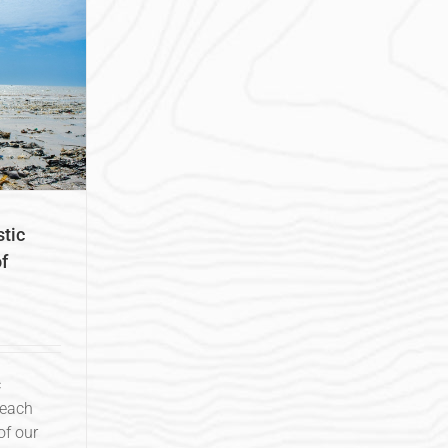
tic
f
c
Beach
f our