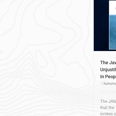
The Jaws Effect: Instilling An
P
Unjustified Deep-Seated Fear In
People
Nurturing Our Oceans
The Jaw
Unjusti
In Peop
|
Nurturin
The JAWS
that the
evokes s