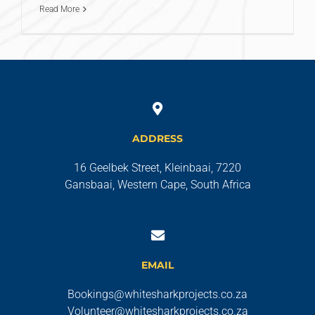
Read More
ADDRESS
16 Geelbek Street, Kleinbaai, 7220
Gansbaai, Western Cape, South Africa
EMAIL
Bookings@whitesharkprojects.co.za
Volunteer@whitesharkprojects.co.za