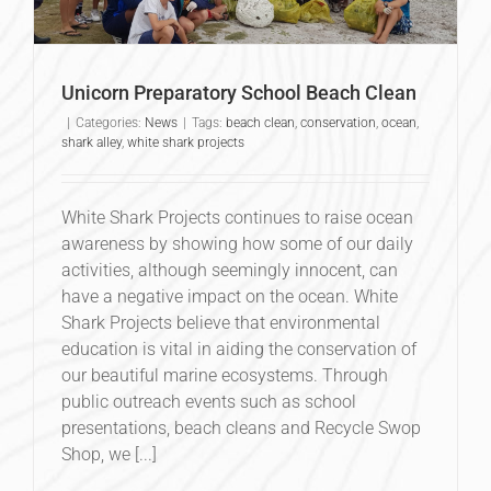
Unicorn Preparatory School Beach Clean
|
Categories:
News
|
Tags:
beach clean
,
conservation
,
ocean
,
shark alley
,
white shark projects
White Shark Projects continues to raise ocean
awareness by showing how some of our daily
activities, although seemingly innocent, can
have a negative impact on the ocean. White
Shark Projects believe that environmental
education is vital in aiding the conservation of
our beautiful marine ecosystems. Through
public outreach events such as school
presentations, beach cleans and Recycle Swop
Shop, we [...]