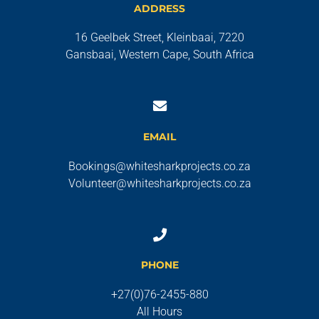
ADDRESS
16 Geelbek Street, Kleinbaai, 7220
Gansbaai, Western Cape, South Africa
EMAIL
Bookings@whitesharkprojects.co.za
Volunteer@whitesharkprojects.co.za
PHONE
+27(0)76-2455-880
All Hours