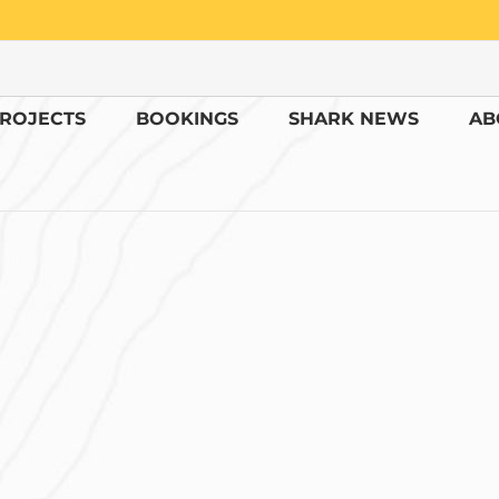
ROJECTS
BOOKINGS
SHARK NEWS
AB