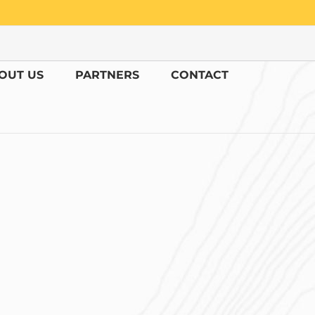
OUT US
PARTNERS
CONTACT