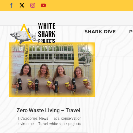
Skip
Facebook
X
Instagram
YouTube
to
content
SHARK DIVE
P
Zero Waste Living – Travel
|
Categories:
News
|
Tags:
conservation
,
environment
,
Travel
,
white shark projects