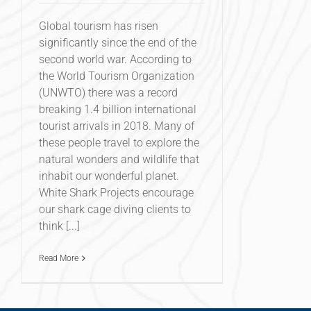
Global tourism has risen
significantly since the end of the
second world war. According to
the World Tourism Organization
(UNWTO) there was a record
breaking 1.4 billion international
tourist arrivals in 2018. Many of
these people travel to explore the
natural wonders and wildlife that
inhabit our wonderful planet.
White Shark Projects encourage
our shark cage diving clients to
think [...]
Read More