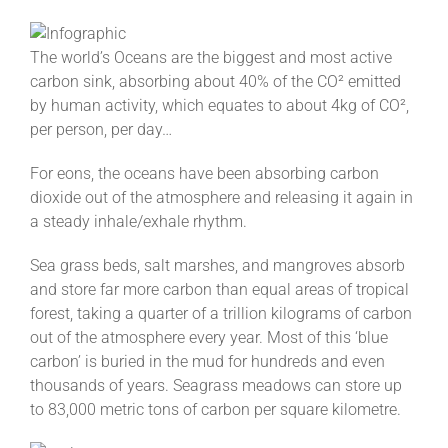
The world’s Oceans are the biggest and most active
carbon sink, absorbing about 40% of the CO² emitted
by human activity, which equates to about 4kg of CO²,
per person, per day…
For eons, the oceans have been absorbing carbon
dioxide out of the atmosphere and releasing it again in
a steady inhale/exhale rhythm.
Sea grass beds, salt marshes, and mangroves absorb
and store far more carbon than equal areas of tropical
forest, taking a quarter of a trillion kilograms of carbon
out of the atmosphere every year. Most of this ‘blue
carbon’ is buried in the mud for hundreds and even
thousands of years. Seagrass meadows can store up
to 83,000 metric tons of carbon per square kilometre.