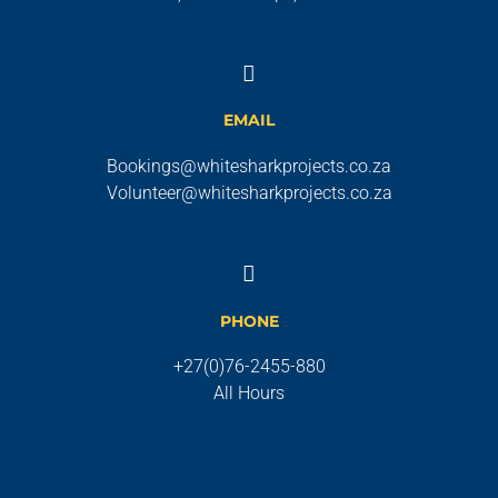
EMAIL
Bookings@whitesharkprojects.co.za
Volunteer@whitesharkprojects.co.za
PHONE
+27(0)76-2455-880
All Hours