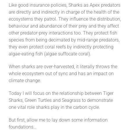
Like good insurance policies, Sharks as Apex predators
are directly and indirectly in charge of the health of the
ecosystems they patrol. They influence the distribution,
behaviour and abundance of their prey and they affect
other predator-prey interactions too. They protect fish
species from being decimated by mid-range predators,
they even protect coral reefs by indirectly protecting
algae-eating fish (algae suffocate coral).
When sharks are over-harvested, it literally throws the
whole ecosystem out of sync and has an impact on
climate change.
Today I will focus on the relationship between Tiger
Sharks, Green Turtles and Seagrass to demonstrate
one vital role sharks play in the carbon cycle.
But first, allow me to lay down some information
foundations…