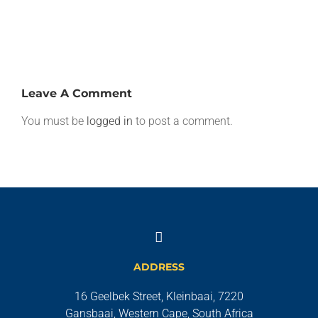
Africa
Leave A Comment
You must be
logged in
to post a comment.
ADDRESS
16 Geelbek Street, Kleinbaai, 7220
Gansbaai, Western Cape, South Africa