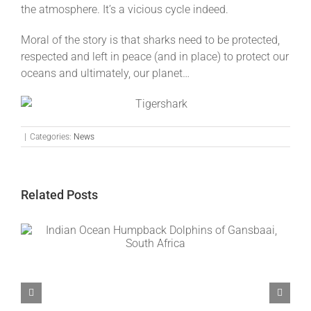
the atmosphere. It’s a vicious cycle indeed.
Moral of the story is that sharks need to be protected,
respected and left in peace (and in place) to protect our
oceans and ultimately, our planet…
|
Categories:
News
Related Posts
Common Nose Dolphins of Gansbaai, South