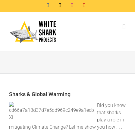
Skip
Facebook
X
Instagram
YouTube
to
content
Sharks & Global Warming
Did you know
that sharks
play a role in
mitigating Climate Change? Let me show you how . . .