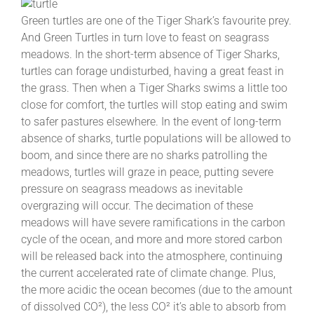
Green turtles are one of the Tiger Shark’s favourite prey.
And Green Turtles in turn love to feast on seagrass
meadows. In the short-term absence of Tiger Sharks,
turtles can forage undisturbed, having a great feast in
the grass. Then when a Tiger Sharks swims a little too
close for comfort, the turtles will stop eating and swim
to safer pastures elsewhere. In the event of long-term
absence of sharks, turtle populations will be allowed to
boom, and since there are no sharks patrolling the
meadows, turtles will graze in peace, putting severe
pressure on seagrass meadows as inevitable
overgrazing will occur. The decimation of these
meadows will have severe ramifications in the carbon
cycle of the ocean, and more and more stored carbon
will be released back into the atmosphere, continuing
the current accelerated rate of climate change. Plus,
the more acidic the ocean becomes (due to the amount
of dissolved CO²), the less CO² it’s able to absorb from