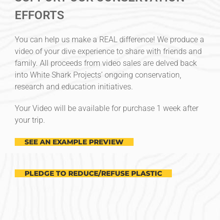
EFFORTS
You can help us make a REAL difference! We produce a
video of your dive experience to share with friends and
family. All proceeds from video sales are delved back
into White Shark Projects’ ongoing conservation,
research and education initiatives.
Your Video will be available for purchase 1 week after
your trip.
SEE AN EXAMPLE PREVIEW
PLEDGE TO REDUCE/REFUSE PLASTIC