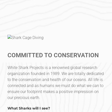
COMMITTED TO CONSERVATION
White Shark Projects is a renowned global research
organization founded in 1989. We are totally dedicated
to the conservation and health of our oceans. All life is
connected and as humans we must do what we can to
ensure our footprint makes a positive impression on
our precious earth.
What Sharks will I see?