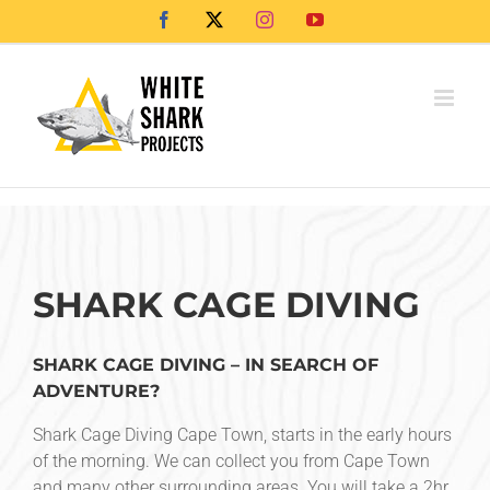
Skip
Facebook
X
Instagram
YouTube
to
content
SHARK CAGE DIVING
SHARK CAGE DIVING – IN SEARCH OF
ADVENTURE?
Shark Cage Diving Cape Town, starts in the early hours
of the morning. We can collect you from Cape Town
and many other surrounding areas. You will take a 2hr