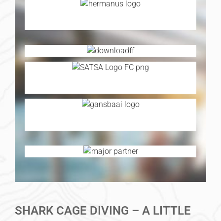
SHARK CAGE DIVING – A LITTLE