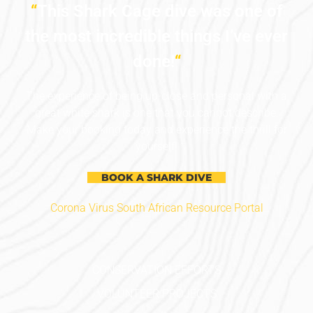
“
This Shark Cage dive was one of
the most incredible things I’ve ever
done!
“
The experience of being up-close and personal with a
great white shark is one that you cannot describe.
Make your booking today and experience the thrill for
yourself!
BOOK A SHARK DIVE
Corona Virus South African Resource Portal
CONSERVATION EFFORTS
VOLUNTEER PROJECTS