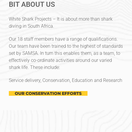
BIT ABOUT US
White Shark Projects – It is about more than shark
diving in South Africa.
Our 18 staff members have a range of qualifications.
Our team have been trained to the highest of standards
set by SAMSA. In turn this enables them, as a team, to
effectively co-ordinate activities around our varied
shark life. These include:
Service delivery, Conservation, Education and Research
OUR CONSERVATION EFFORTS