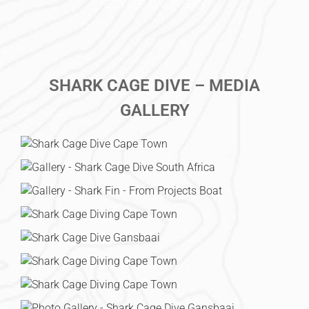
RECYCLE SWOP SHOP
SHARK CAGE DIVE – MEDIA
GALLERY