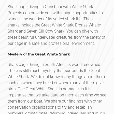
Shark cage diving in Gansbaai with White Shark
Projects can provide you with unique opportunities to
witness the wonder of Its varied shark life. These
sharks include the Great White Shark, Bronze Whaler
Shark and Seven Gill Cow Shark. You can dive with
these beautiful underwater creatures from the safety of
our cage in a safe and professional environment.
Mystery of the Great White Shark
Shark cage diving in South Africa is world renowned.
There is still much mystery that surrounds the Great
White Shark. We do not know many things about them
such as where they breed or where many of them give
birth. The Great White Shark is nomadic so It is
imperative that we take data on them each time we see
them from our boat. We share our findings with other
conservation organizations to try and establish
numbers, growth rates, returning individuals and much