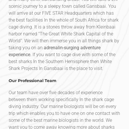
scenic journey to a sleepy town called Gansbaai. You
will arrive at our FIVE STAR Headquarters which has
the best facilities In the whole of South Africa for shark
cage diving. It is a stones throw away from Kleinbaai
harbor named ”The Great White Shark Capital of the
World”. We will then immerse you in all things shark by
taking you on an
adrenalin-surging adventure
experience.
If you want to cage dive with some of the
best sharks In the Southern Hemisphere then White
Shark Projects In Gansbaai is the place to visit.
Our Professional Team
Our team have over five decades of experience
between them working specifically In the shark cage
diving industry. Our marine biologists will be on every
trip which enables you to have one on one contact with
some of the best marine biologists in the world. We
want you to come away knowing more about sharks