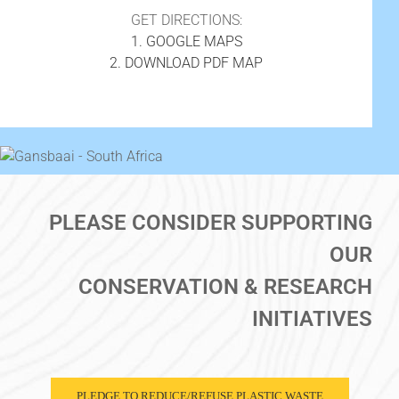
GET DIRECTIONS:
1. GOOGLE MAPS
2. DOWNLOAD PDF MAP
PLEASE CONSIDER SUPPORTING
OUR
CONSERVATION & RESEARCH
INITIATIVES
PLEDGE TO REDUCE/REFUSE PLASTIC WASTE