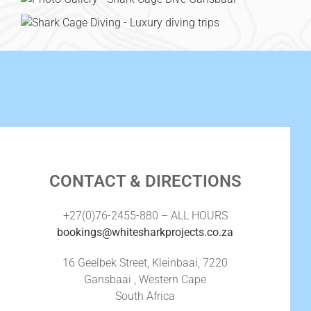
CONTACT & DIRECTIONS
+27(0)76-2455-880 – ALL HOURS
bookings@whitesharkprojects.co.za
16 Geelbek Street, Kleinbaai, 7220
Gansbaai , Western Cape
South Africa