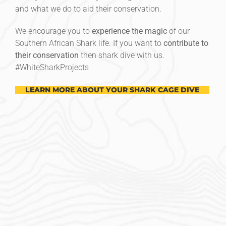
and what we do to aid their conservation.
We encourage you to
experience the magic
of our
Southern African Shark life. If you want to
contribute to
their conservation
then shark dive with us.
#‎WhiteSharkProjects
LEARN MORE ABOUT YOUR SHARK CAGE DIVE