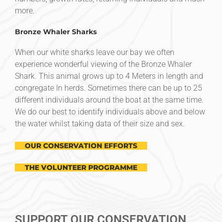
more.
Bronze Whaler Sharks
When our white sharks leave our bay we often
experience wonderful viewing of the Bronze Whaler
Shark. This animal grows up to 4 Meters in length and
congregate In herds. Sometimes there can be up to 25
different individuals around the boat at the same time.
We do our best to identify individuals above and below
the water whilst taking data of their size and sex.
OUR CONSERVATION EFFORTS
THE VOLUNTEER PROGRAMME
SUPPORT OUR CONSERVATION